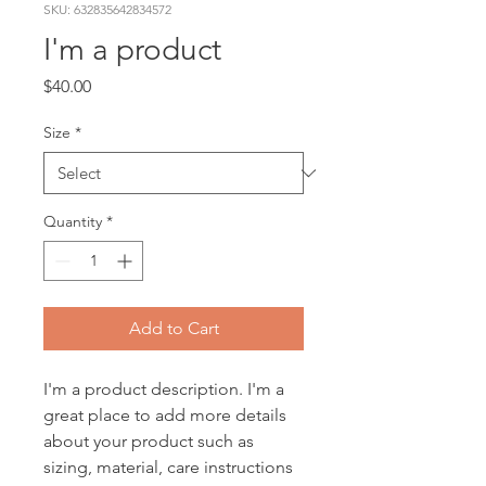
SKU: 632835642834572
I'm a product
Price
$40.00
Size
*
Quantity
*
Add to Cart
I'm a product description. I'm a 
great place to add more details 
about your product such as 
sizing, material, care instructions 