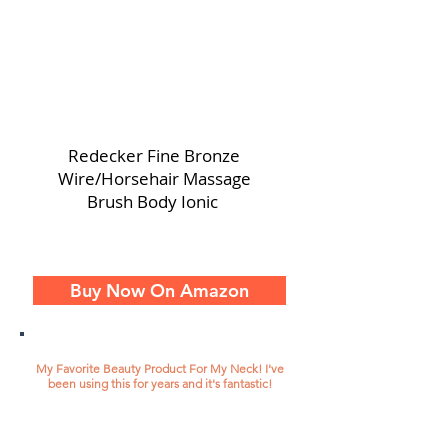
Redecker Fine Bronze
Wire/Horsehair Massage
Brush Body Ionic
Buy Now On Amazon
My Favorite Beauty Product For My Neck! I've
been using this for years and it's fantastic!