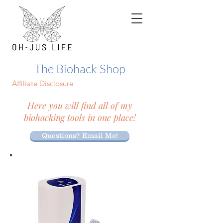
The Biohack Shop
Affiliate Disclosure
Here you will find all of my
biohacking tools in one place!
Questions? Email Me!