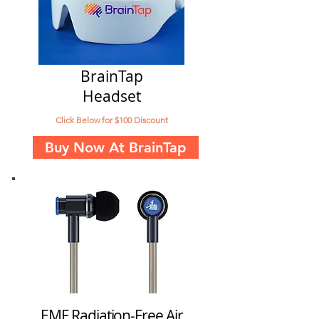
BrainTap
Headset
Click Below for $100 Discount
Buy Now At BrainTap
EMF Radiation-Free Air