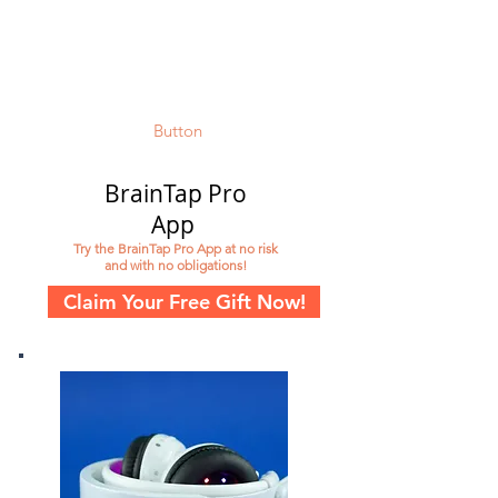
Button
BrainTap Pro
App
Try the BrainTap Pro App at no risk
and with no obligations!
Claim Your Free Gift Now!