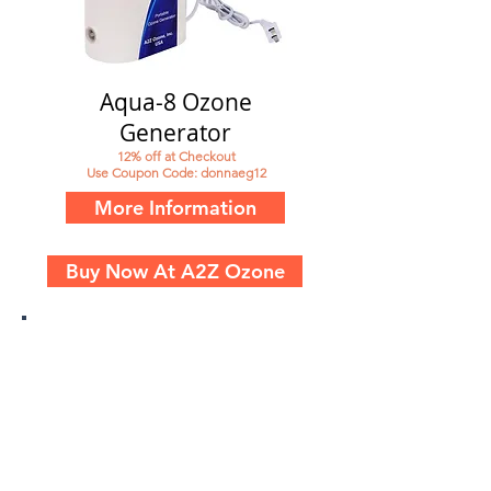
Aqua-8 Ozone
Generator
12% off at Checkout
Use Coupon Code: donnaeg12
More Information
Buy Now At A2Z Ozone