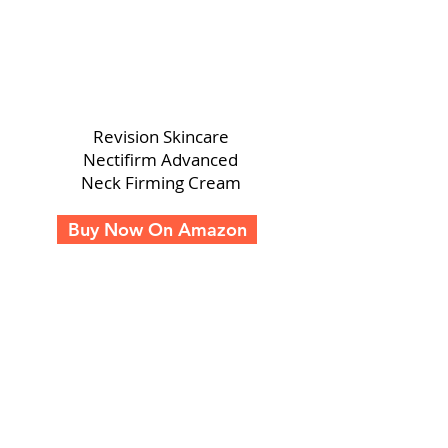
Revision Skincare
Nectifirm Advanced
Neck Firming Cream
Buy Now On Amazon
A TRUE GAME CHANGER FOR YOUR SKIN