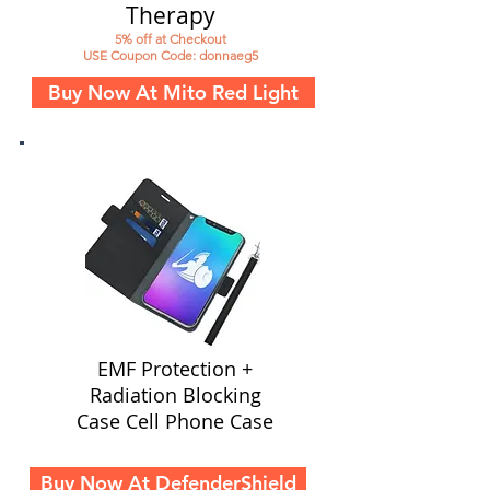
Therapy
5% off at Checkout
USE Coupon Code: donnaeg5
Buy Now At Mito Red Light
EMF Protection +
Radiation Blocking
Case Cell Phone Case
Buy Now At DefenderShield