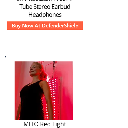
Tube Stereo Earbud
Headphones
Buy Now At DefenderShield
MITO Red Light