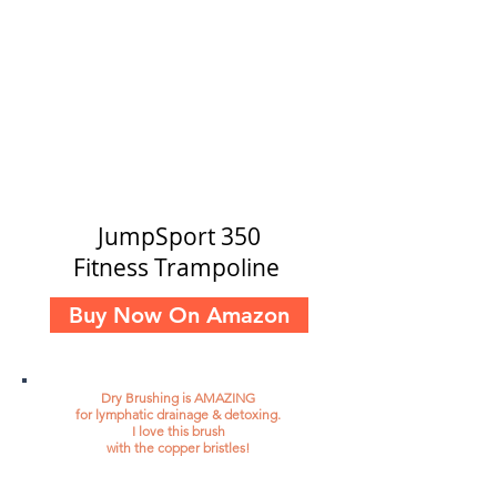
JumpSport 350
Fitness Trampoline
Buy Now On Amazon
Dry Brushing is AMAZING
for lymphatic drainage & detoxing.
I love this brush
with the copper bristles!