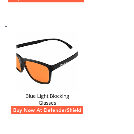
Blue Light Blocking
Glasses
Buy Now At DefenderShield