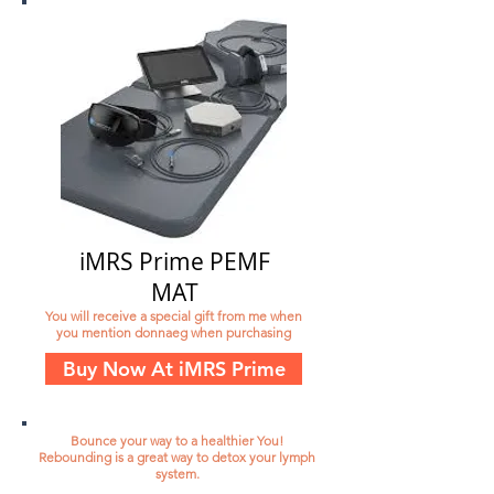
iMRS Prime PEMF
MAT
You will receive a special gift from me when
you mention donnaeg when purchasing
Buy Now At iMRS Prime
Bounce your way to a healthier You!
Rebounding is a great way to detox your lymph
system.