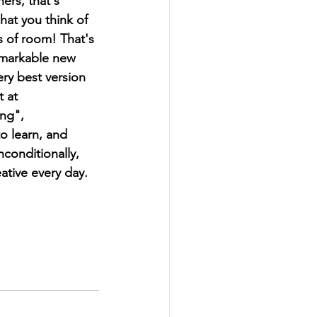
ers, that's 
hat you think of 
s of room! That's 
emarkable new 
ry best version 
 at  
ng", 
to learn, and 
conditionally, 
eative every day.