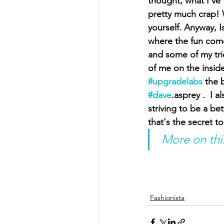
thought, what I've 
pretty much crap! 
yourself. Anyway, I
where the fun come
and some of my trie
of me on the inside
#upgradelabs
 the 
#dave
.asprey .  I 
striving to be a be
that's the secret to
 More on thi
Fashionista