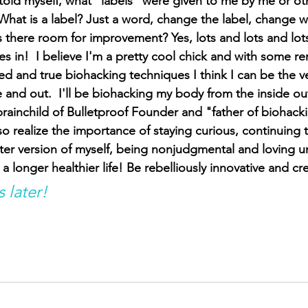
told myself, what "labels" were given to me by me or oth
What is a label? Just a word, change the label, change w
s there room for improvement? Yes, lots and lots and lot
s in!  I believe I'm a pretty cool chick and with some r
d and true biohacking techniques I think I can be the ve
 and out.  I'll be biohacking my body from the inside out
brainchild of Bulletproof Founder and "father of biohacki
also realize the importance of staying curious, continuing 
tter version of myself, being nonjudgmental and loving un
 a longer healthier life! Be rebelliously innovative and cr
s later!