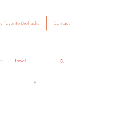
y Favorite Biohacks
Contact
cs
Travel
Iohacks
Fashionista
nopause
estrogen