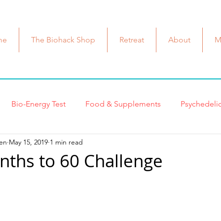
me
The Biohack Shop
Retreat
About
M
Bio-Energy Test
Food & Supplements
Psychedeli
en
May 15, 2019
1 min read
ast Cancer
Biohacks
Health & Wellness
Beauty B
nths to 60 Challenge
Dr. Shallenberger
Mitochondria
cell health
Me