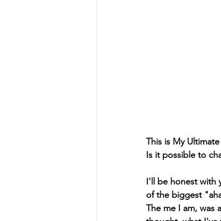
This is My Ultimat
Is it possible to 
I'll be honest wit
of the biggest "ah
The me I am, was a