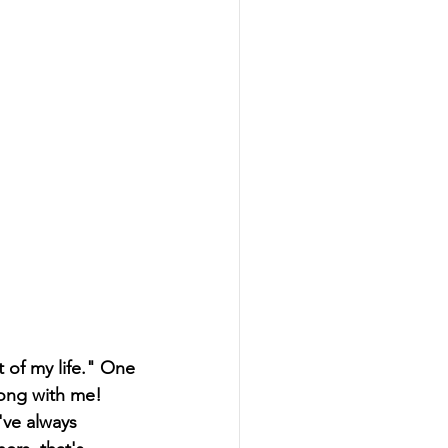
 of my life." One 
rong with me! 
've always 