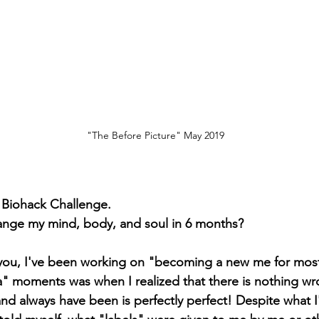
"The Before Picture" May 2019
e Biohack Challenge. 
change my mind, body, and soul in 6 months?
h you, I've been working on "becoming a new me for most
a" moments was when I realized that there is nothing w
nd always have been is perfectly perfect! Despite what I