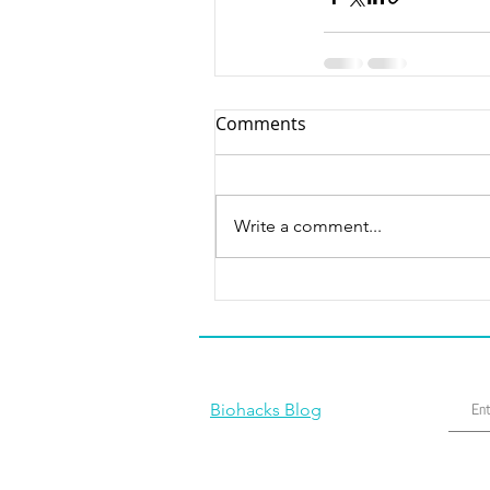
Comments
Write a comment...
Biohacks Blog