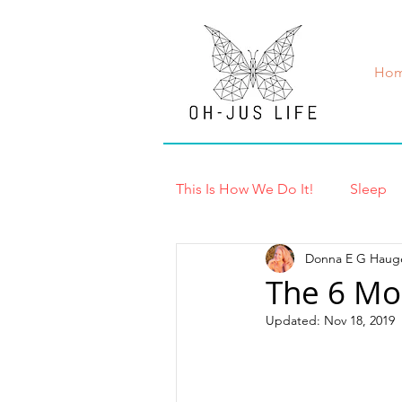
Ho
This Is How We Do It!
Sleep
Donna E G Haug
Exercise & Recovery
Bre
The 6 Mo
Updated:
Nov 18, 2019
Lab Tests
InBody Test