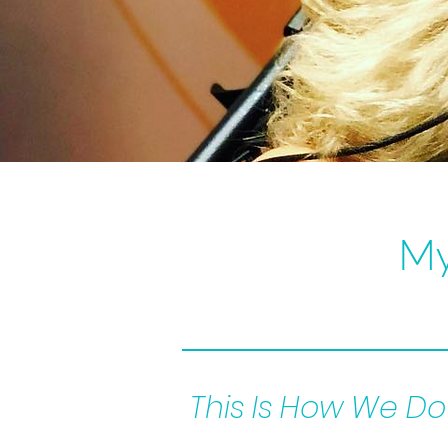
My
This Is How We Do 