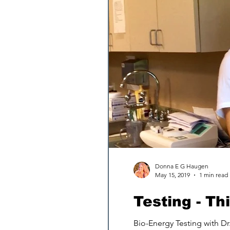
Donna E G Haugen
May 15, 2019
1 min read
Testing - T
Bio-Energy Testing with Dr.