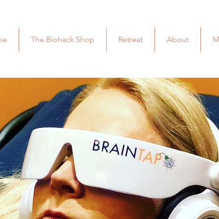
me
The Biohack Shop
Retreat
About
M