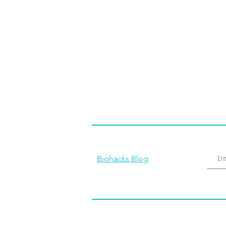
Biohacks Blog