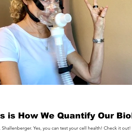
his is How We Quantify Our Bi
 Shallenberger. Yes, you can test your cell health! Check it out!