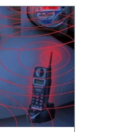
cks
nista
strogen
sity