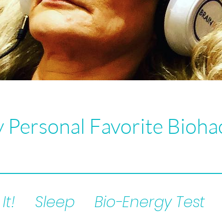
 Personal Favorite Bioha
It!
Sleep
Bio-Energy Test