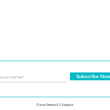
Subscribe No
©2019 Donna E G Haugen