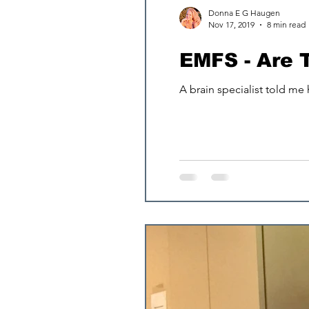
Donna E G Haugen
Nov 17, 2019
8 min read
Osteoporosis
EMFS - Are 
A brain specialist told me
longevity
Sle
Magnesium an