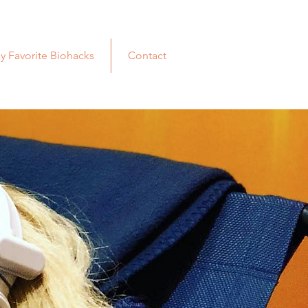
y Favorite Biohacks
Contact