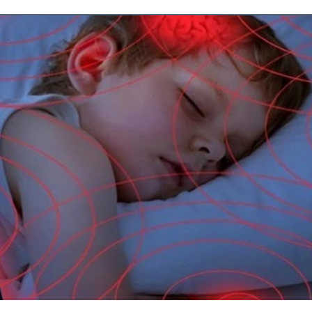
ments
Psychedelics
Travel
overy
Breast Cancer
Bioha
ess
Beauty BIohacks
Fashio
ody Test
Dr. Shallenberger
cell health
Menopause
e
ne Density
Building Bone Den