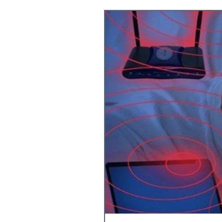
Food & Supple
Exercise & Rec
Health & Welln
Lab Tests
InB
Mitochondria
Bone loss
Bo