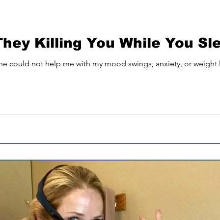
Osteopenia
Better Sleep
They Killing You While You Sl
 he could not help me with my mood swings, anxiety, or weight lo
ep is your super power
d sleep
EMF Blocking