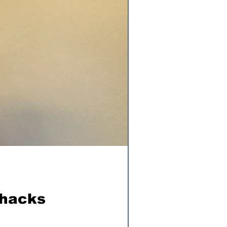
ohacks