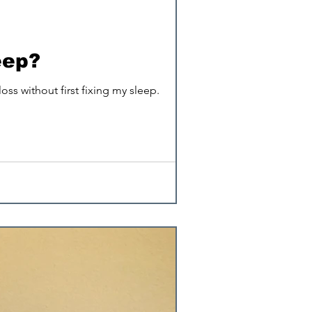
EMFs
eep?
ss without first fixing my sleep.