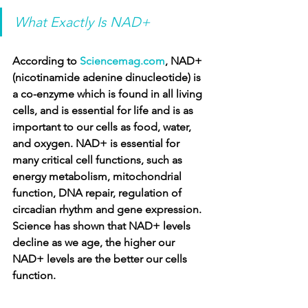
What Exactly Is NAD+
According to 
Sciencemag.com
, NAD+ 
(nicotinamide adenine dinucleotide) is 
a co-enzyme which is found in all living 
cells, and is essential for life and is as 
important to our cells as food, water, 
and oxygen. NAD+ is essential for 
many critical cell functions, such as 
energy metabolism, mitochondrial 
function, DNA repair, regulation of 
circadian rhythm and gene expression. 
Science has shown that NAD+ levels 
decline as we age, the higher our 
NAD+ levels are the better our cells 
function.