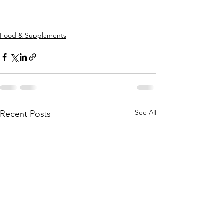
Food & Supplements
See All
Recent Posts