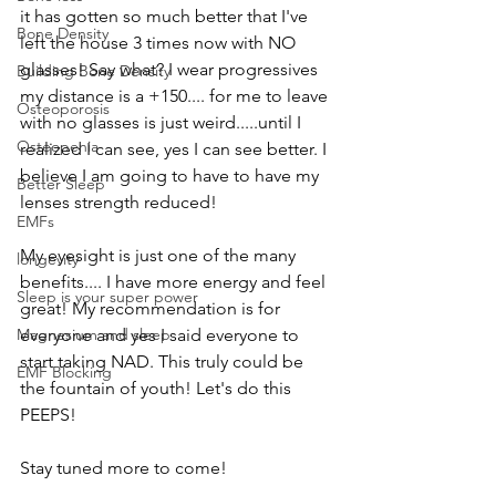
it has gotten so much better that I've 
Bone Density
left the house 3 times now with NO 
glasses! Say what? I wear progressives 
Building Bone Density
my distance is a +150.... for me to leave 
Osteoporosis
with no glasses is just weird.....until I 
Osteopenia
realized I can see, yes I can see better. I 
believe I am going to have to have my 
Better Sleep
lenses strength reduced! 
EMFs
My eyesight is just one of the many 
longevity
benefits.... I have more energy and feel 
Sleep is your super power
great! My recommendation is for 
everyone and yes I said everyone to 
Magnesium and sleep
start taking NAD. This truly could be 
EMF Blocking
the fountain of youth! Let's do this 
PEEPS! 
Stay tuned more to come!