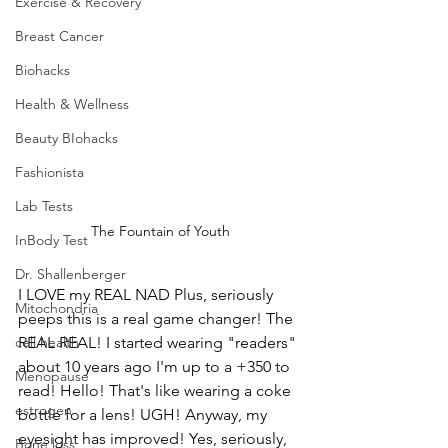
Exercise & Recovery
Breast Cancer
Biohacks
Health & Wellness
Beauty BIohacks
Fashionista
Lab Tests
The Fountain of Youth
InBody Test
Dr. Shallenberger
I LOVE my REAL NAD Plus, seriously 
Mitochondria
peeps this is a real game changer! The 
REAL REAL! I started wearing "readers" 
cell health
about 10 years ago I'm up to a +350 to 
Menopause
read! Hello! That's like wearing a coke 
estrogen
bottle for a lens! UGH! Anyway, my 
eyesight has improved! Yes, seriously, 
Bone loss