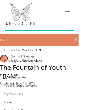
Post
This Is How We Do It!
Donna E G Haugen
This Is How We Do It!
May 15, 2019
1 min read
The Fountain of Youth
Sleep
"BAM"
Bio-Energy Test
Updated:
Nov 18, 2019
Food & Supplements
Psychedelics
Travel